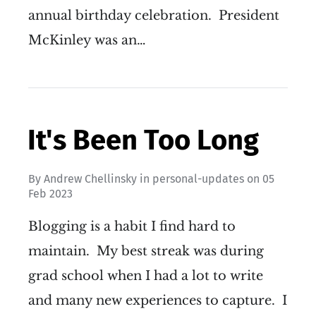
annual birthday celebration. President
McKinley was an…
It's Been Too Long
By
Andrew Chellinsky
in
personal-updates
on
05
Feb 2023
Blogging is a habit I find hard to
maintain. My best streak was during
grad school when I had a lot to write
and many new experiences to capture. I