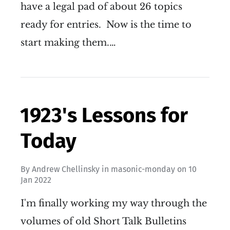
have a legal pad of about 26 topics
ready for entries. Now is the time to
start making them.…
1923's Lessons for
Today
By
Andrew Chellinsky
in
masonic-monday
on
10
Jan 2022
I'm finally working my way through the
volumes of old Short Talk Bulletins