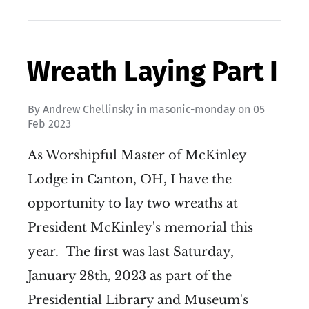
Wreath Laying Part I
By
Andrew Chellinsky
in
masonic-monday
on
05
Feb 2023
As Worshipful Master of McKinley
Lodge in Canton, OH, I have the
opportunity to lay two wreaths at
President McKinley's memorial this
year. The first was last Saturday,
January 28th, 2023 as part of the
Presidential Library and Museum's