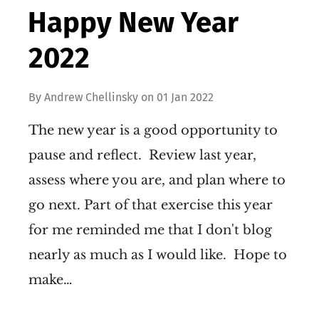
Happy New Year
2022
By
Andrew Chellinsky
on
01 Jan 2022
The new year is a good opportunity to
pause and reflect. Review last year,
assess where you are, and plan where to
go next. Part of that exercise this year
for me reminded me that I don't blog
nearly as much as I would like. Hope to
make…