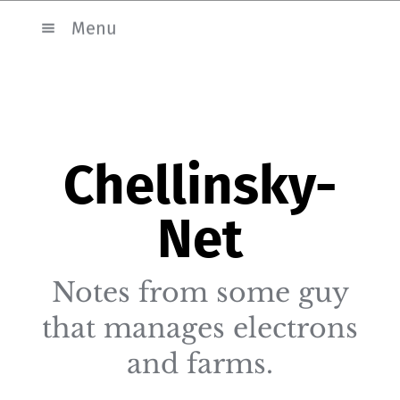
Menu
Chellinsky-
Net
Notes from some guy
that manages electrons
and farms.