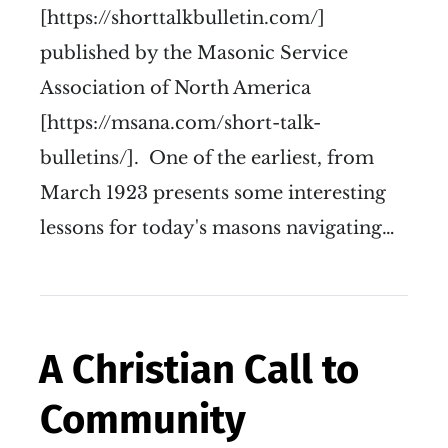
[https://shorttalkbulletin.com/]
published by the Masonic Service
Association of North America
[https://msana.com/short-talk-
bulletins/]. One of the earliest, from
March 1923 presents some interesting
lessons for today's masons navigating…
A Christian Call to
Community