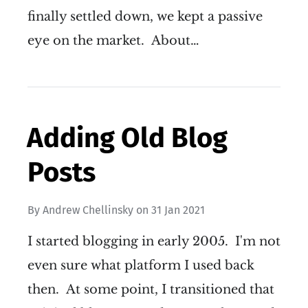
finally settled down, we kept a passive
eye on the market. About…
Adding Old Blog
Posts
By
Andrew Chellinsky
on
31 Jan 2021
I started blogging in early 2005. I'm not
even sure what platform I used back
then. At some point, I transitioned that