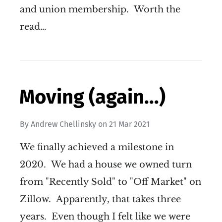
and union membership. Worth the
read…
Moving (again...)
By
Andrew Chellinsky
on
21 Mar 2021
We finally achieved a milestone in
2020. We had a house we owned turn
from "Recently Sold" to "Off Market" on
Zillow. Apparently, that takes three
years. Even though I felt like we were