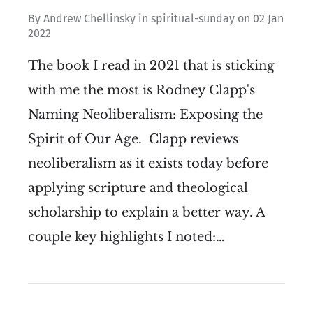
By
Andrew Chellinsky
in
spiritual-sunday
on
02 Jan
2022
The book I read in 2021 that is sticking
with me the most is Rodney Clapp's
Naming Neoliberalism: Exposing the
Spirit of Our Age. Clapp reviews
neoliberalism as it exists today before
applying scripture and theological
scholarship to explain a better way. A
couple key highlights I noted:…