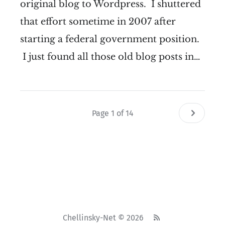
original blog to Wordpress. I shuttered
that effort sometime in 2007 after
starting a federal government position.
I just found all those old blog posts in…
Page 1 of 14
Chellinsky-Net © 2026