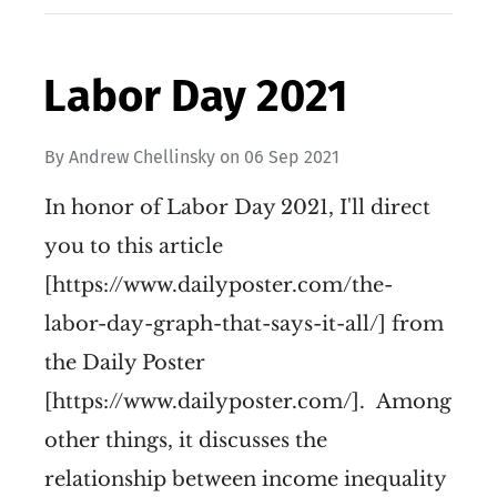
Labor Day 2021
By
Andrew Chellinsky
on
06 Sep 2021
In honor of Labor Day 2021, I'll direct
you to this article
[https://www.dailyposter.com/the-
labor-day-graph-that-says-it-all/] from
the Daily Poster
[https://www.dailyposter.com/]. Among
other things, it discusses the
relationship between income inequality