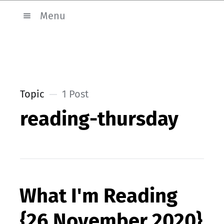
Menu
Topic
1 Post
reading-thursday
What I'm Reading
{26 November 2020}