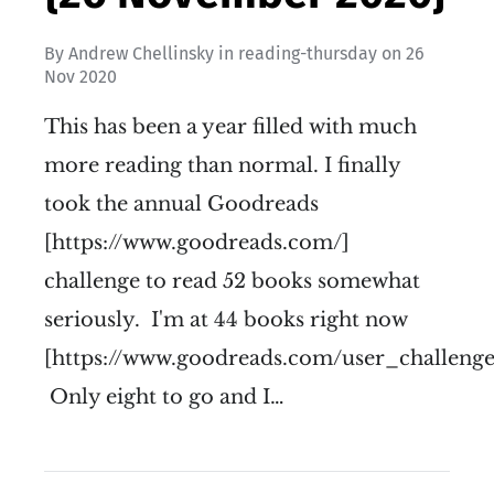
By
Andrew Chellinsky
in
reading-thursday
on
26
Nov 2020
This has been a year filled with much
more reading than normal. I finally
took the annual Goodreads
[https://www.goodreads.com/]
challenge to read 52 books somewhat
seriously. I'm at 44 books right now
[https://www.goodreads.com/user_challenge
Only eight to go and I…