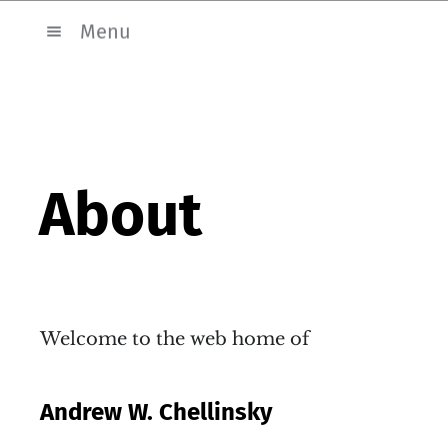
Menu
About
Welcome to the web home of
Andrew W. Chellinsky