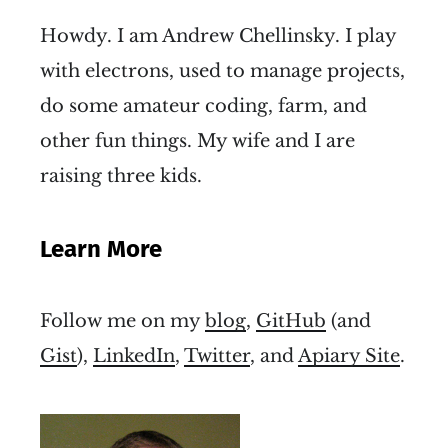
Howdy. I am Andrew Chellinsky. I play
with electrons, used to manage projects,
do some amateur coding, farm, and
other fun things. My wife and I are
raising three kids.
Learn More
Follow me on my
blog
,
GitHub
(and
Gist
),
LinkedIn
,
Twitter
, and
Apiary Site
.