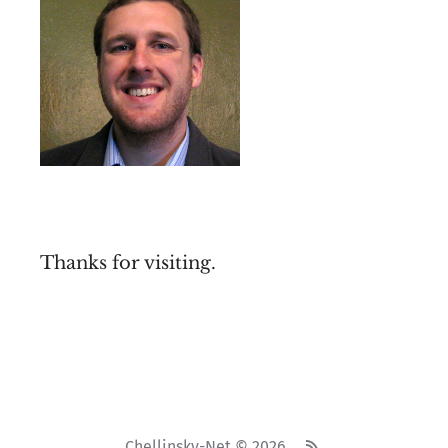
Thanks for visiting.
Chellinsky-Net © 2026