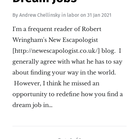
By
Andrew Chellinsky
in
labor
on
31 Jan 2021
I'm a frequent reader of Robert
Wringham's New Escapologist
[http://newescapologist.co.uk/] blog. I
generally agree with what he has to say
about finding your way in the world.
However, I think he missed an
opportunity to redefine how you find a
dream job in…