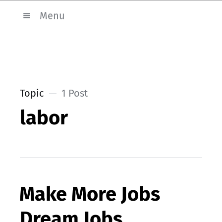
Menu
Topic
1 Post
labor
Make More Jobs
Dream Jobs