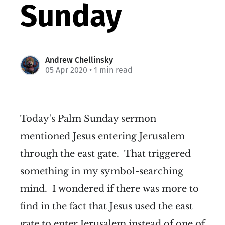
Sunday
Andrew Chellinsky
05 Apr 2020
• 1 min read
Today's Palm Sunday sermon
mentioned Jesus entering Jerusalem
through the east gate. That triggered
something in my symbol-searching
mind. I wondered if there was more to
find in the fact that Jesus used the east
gate to enter Jerusalem instead of one of