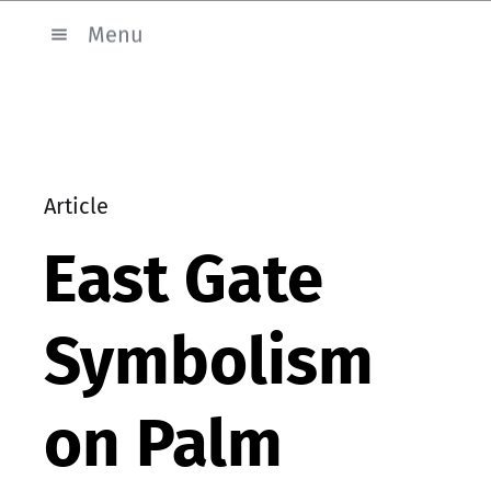
Menu
Article
East Gate
Symbolism
on Palm