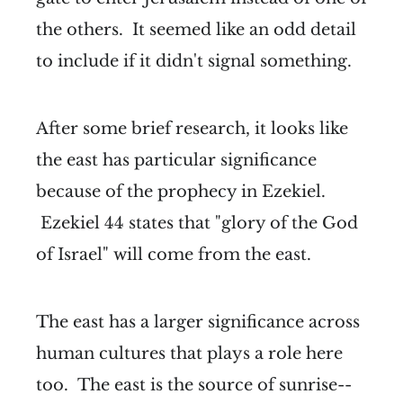
the others. It seemed like an odd detail
to include if it didn't signal something.
After some brief research, it looks like
the east has particular significance
because of the prophecy in Ezekiel.
Ezekiel 44 states that "glory of the God
of Israel" will come from the east.
The east has a larger significance across
human cultures that plays a role here
too. The east is the source of sunrise--