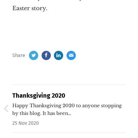
Easter story.
Share
Thanksgiving 2020
Happy Thanksgiving 2020 to anyone stopping
by this blog. It has been…
25 Nov 2020