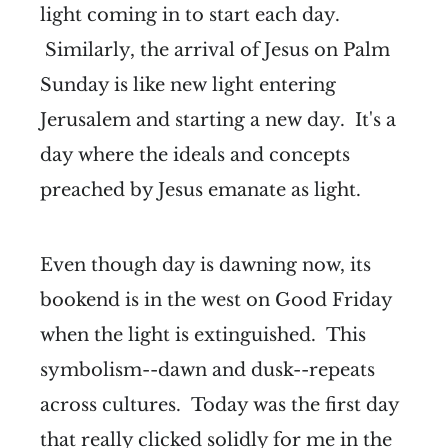
light coming in to start each day.
Similarly, the arrival of Jesus on Palm
Sunday is like new light entering
Jerusalem and starting a new day. It's a
day where the ideals and concepts
preached by Jesus emanate as light.
Even though day is dawning now, its
bookend is in the west on Good Friday
when the light is extinguished. This
symbolism--dawn and dusk--repeats
across cultures. Today was the first day
that really clicked solidly for me in the