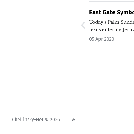
East Gate Symb
Sunday
Today's Palm Sund
Jesus entering Jer
05 Apr 2020
Chellinsky-Net © 2026