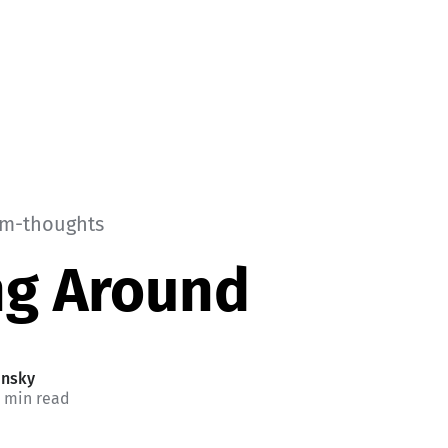
m-thoughts
ng Around
insky
1 min read