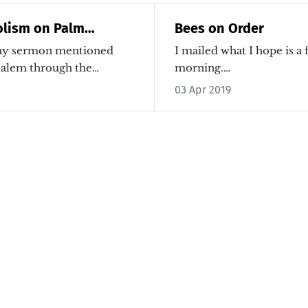
olism on Palm
Bees on Order
ay sermon mentioned
I mailed what I hope is a 
usalem through the…
morning.…
03 Apr 2019