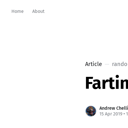
Home
About
Article
rando
Farti
Andrew Chell
15 Apr 2019
• 