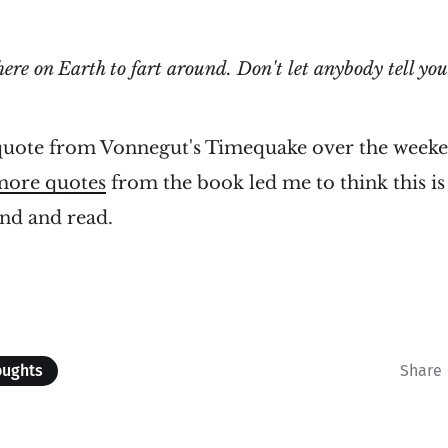
here on Earth to fart around. Don't let anybody tell you
 quote from Vonnegut's Timequake over the weeken
more quotes
from the book led me to think this is 
ind and read.
oughts
Share