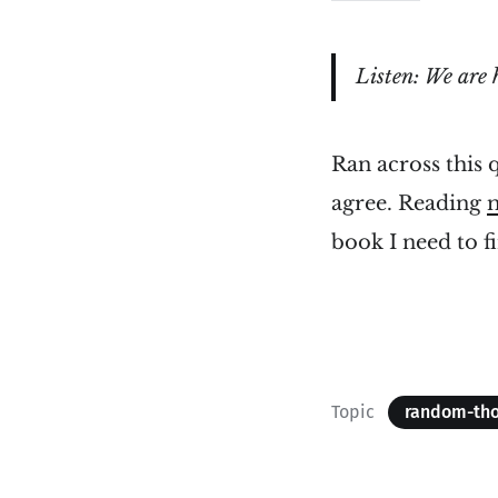
Listen: We are 
Ran across this
agree. Reading
book I need to f
Topic
random-th