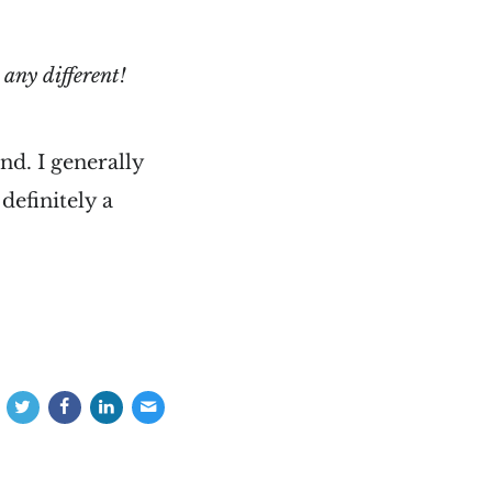
 any different!
d. I generally
definitely a