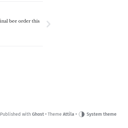
final bee order this
Published with
Ghost
• Theme
Attila
•
System theme