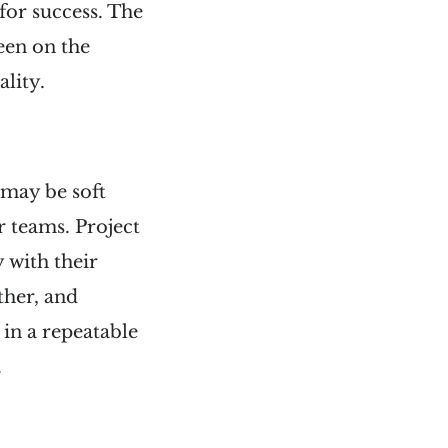
for success. The
een on the
lity.
 may be soft
r teams. Project
 with their
ther, and
in a repeatable
.