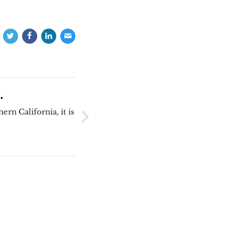
.
ern California, it is