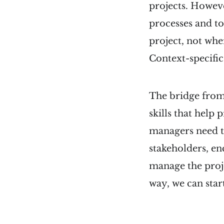
projects. Howeve
processes and to
project, not whe
Context-specifi
The bridge from
skills that help
managers need to
stakeholders, en
manage the proje
way, we can sta