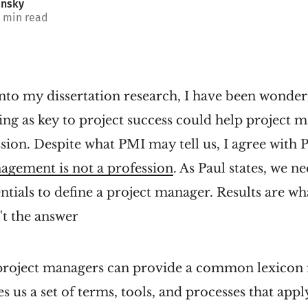
insky
1 min read
into my dissertation research, I have been wonde
ging as key to project success could help project
sion. Despite what PMI may tell us, I agree wit
agement is not a profession
. As Paul states, we n
ntials to define a project manager. Results are wh
't the answer
 project managers can provide a common lexicon 
s us a set of terms, tools, and processes that appl