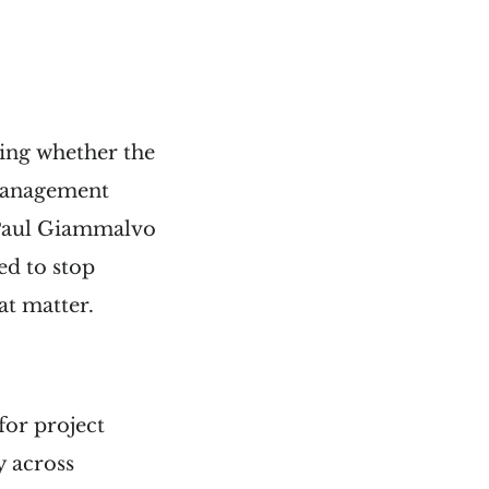
ring whether the
 management
h Paul Giammalvo
eed to stop
at matter.
for project
y across