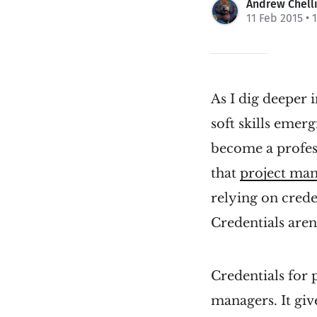
Andrew Chell
11 Feb 2015
• 
As I dig deeper 
soft skills emer
become a profes
that
project man
relying on crede
Credentials aren
Credentials for
managers. It give