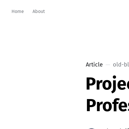
Home
About
Article
old-b
Proje
Profe