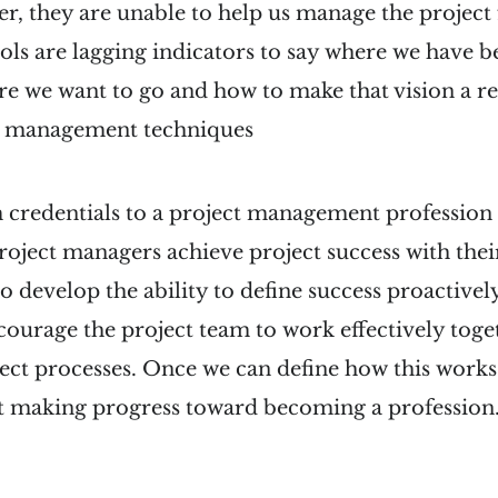
r, they are unable to help us manage the project 
ols are lagging indicators to say where we have b
re we want to go and how to make that vision a rea
c management techniques
 credentials to a project management profession
 project managers achieve project success with thei
 develop the ability to define success proactively
courage the project team to work effectively toge
ct processes. Once we can define how this works 
rt making progress toward becoming a profession