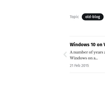
Topic
old-blog
Windows 10 on V
A number of years a
Windows on a…
21 Feb 2015