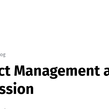
log
ct Management a
ssion