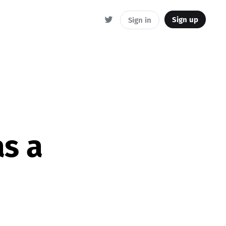
Sign up
Sign in
s a