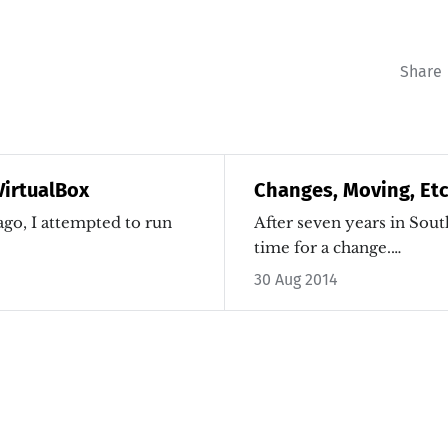
Share
irtualBox
Changes, Moving, Etc
go, I attempted to run
After seven years in South
time for a change.…
30 Aug 2014