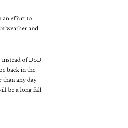
 an effort to
 of weather and
s instead of DoD
be back in the
r than any day
ll be a long fall