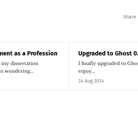
Share
ent as a Profession
Upgraded to Ghost 0
o my dissertation
I finally upgraded to Ghos
een wondering…
enjoy…
24 Aug 2014