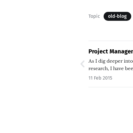
Topic
old-blog
Project Managem
As I dig deeper int
research, I have b
11 Feb 2015