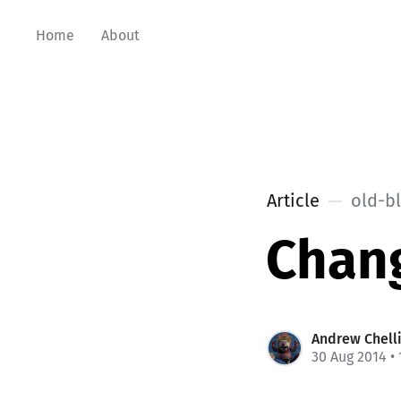
Home
About
Article
old-b
Chang
Andrew Chell
30 Aug 2014
• 