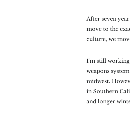
After seven years
move to the exac
culture, we mov
I'm still workin
weapons systems)
midwest. Howeve
in Southern Cali
and longer winter