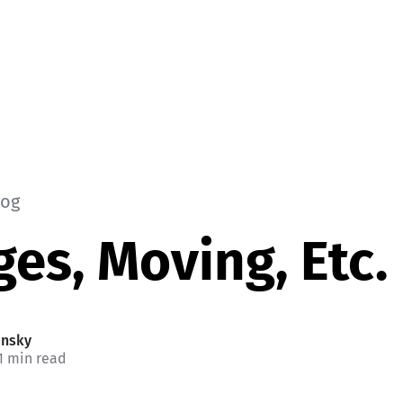
log
es, Moving, Etc.
insky
1 min read