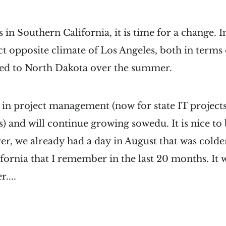
 in Southern California, it is time for a change. In
t opposite climate of Los Angeles, both in terms
ed to North Dakota over the summer.
g in project management (now for state IT project
 and will continue growing sowedu. It is nice to 
r, we already had a day in August that was colde
fornia that I remember in the last 20 months. It wi
....