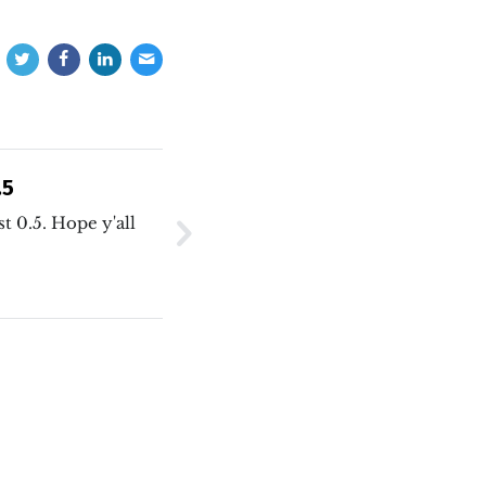
.5
t 0.5. Hope y'all