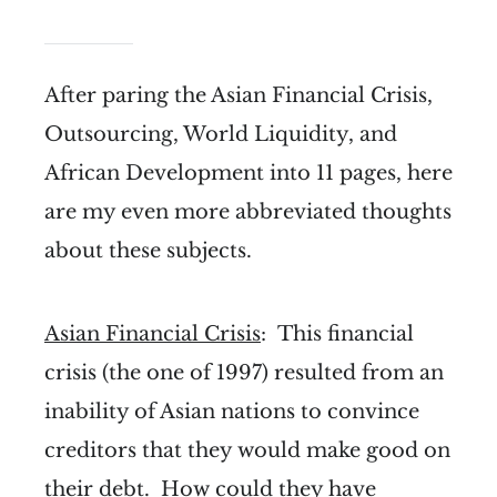
After paring the Asian Financial Crisis,
Outsourcing, World Liquidity, and
African Development into 11 pages, here
are my even more abbreviated thoughts
about these subjects.
Asian Financial Crisis
: This financial
crisis (the one of 1997) resulted from an
inability of Asian nations to convince
creditors that they would make good on
their debt. How could they have