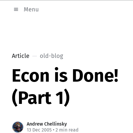
Menu
Article
old-blog
Econ is Done!
(Part 1)
Andrew Chellinsky
13 Dec 2005
• 2 min read