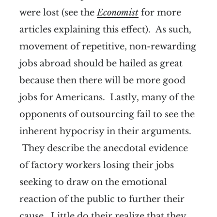
were lost (see the
Economist
for more
articles explaining this effect). As such,
movement of repetitive, non-rewarding
jobs abroad should be hailed as great
because then there will be more good
jobs for Americans. Lastly, many of the
opponents of outsourcing fail to see the
inherent hypocrisy in their arguments.
They describe the anecdotal evidence
of factory workers losing their jobs
seeking to draw on the emotional
reaction of the public to further their
cause. Little do their realize that they