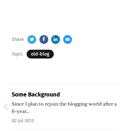
Share
Topic
old-blog
Some Background
Since I plan to rejoin the blogging world after a
6-year…
02 Jul 2013