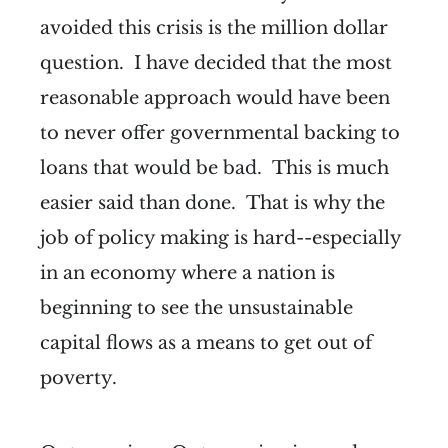
avoided this crisis is the million dollar
question. I have decided that the most
reasonable approach would have been
to never offer governmental backing to
loans that would be bad. This is much
easier said than done. That is why the
job of policy making is hard--especially
in an economy where a nation is
beginning to see the unsustainable
capital flows as a means to get out of
poverty.