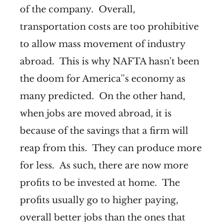
of the company. Overall,
transportation costs are too prohibitive
to allow mass movement of industry
abroad. This is why NAFTA hasn't been
the doom for America''s economy as
many predicted. On the other hand,
when jobs are moved abroad, it is
because of the savings that a firm will
reap from this. They can produce more
for less. As such, there are now more
profits to be invested at home. The
profits usually go to higher paying,
overall better jobs than the ones that