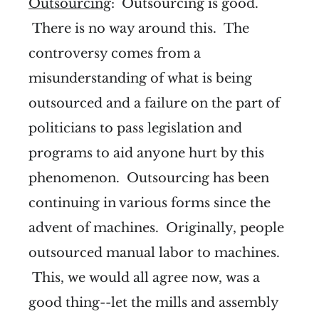
Outsourcing
: Outsourcing is good.
There is no way around this. The
controversy comes from a
misunderstanding of what is being
outsourced and a failure on the part of
politicians to pass legislation and
programs to aid anyone hurt by this
phenomenon. Outsourcing has been
continuing in various forms since the
advent of machines. Originally, people
outsourced manual labor to machines.
This, we would all agree now, was a
good thing--let the mills and assembly