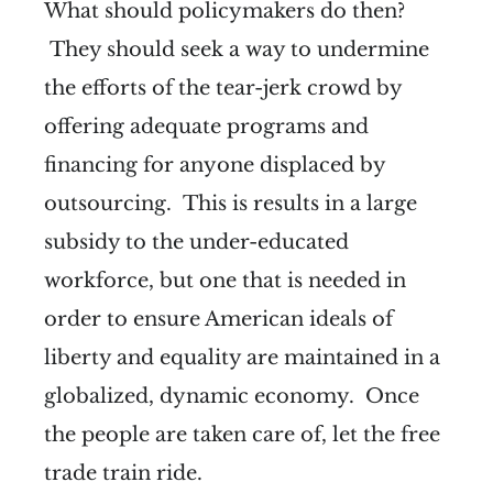
What should policymakers do then?
They should seek a way to undermine
the efforts of the tear-jerk crowd by
offering adequate programs and
financing for anyone displaced by
outsourcing. This is results in a large
subsidy to the under-educated
workforce, but one that is needed in
order to ensure American ideals of
liberty and equality are maintained in a
globalized, dynamic economy. Once
the people are taken care of, let the free
trade train ride.