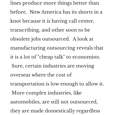
lines produce more things better than
before. Now America has its shorts in a
knot because it is having call center,
transcribing, and other soon to be
obsolete jobs outsourced. A look at
manufacturing outsourcing reveals that
it is a lot of "cheap talk" to economists.
Sure, certain industries are moving
overseas where the cost of
transportation is low enough to allow it.
More complex industries, like
automobiles, are still not outsourced,
they are made domestically regardless