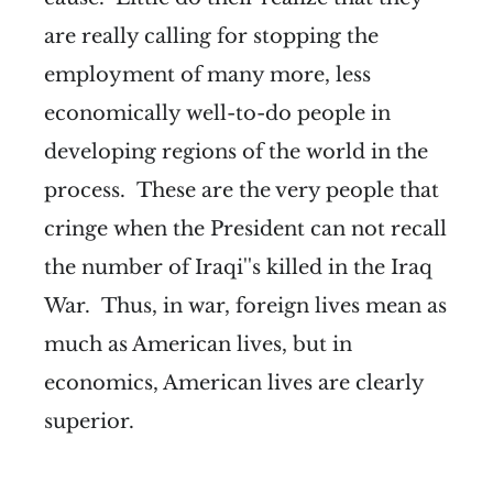
are really calling for stopping the
employment of many more, less
economically well-to-do people in
developing regions of the world in the
process. These are the very people that
cringe when the President can not recall
the number of Iraqi''s killed in the Iraq
War. Thus, in war, foreign lives mean as
much as American lives, but in
economics, American lives are clearly
superior.