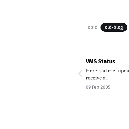
Topic
old-blog
VMS Status
Here is a brief upd
receive a…
09 Feb 2005