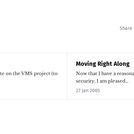
Share
Moving Right Along
ate on the VMS project (to
Now that I have a reasona
security, I am pleased…
27 Jan 2005