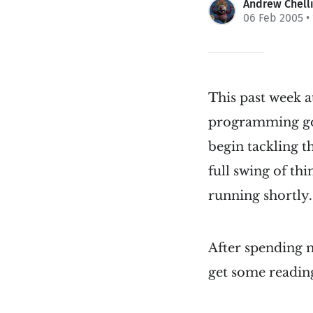
Andrew Chell
06 Feb 2005
•
This past week a
programming goa
begin tackling t
full swing of th
running shortly.
After spending mo
get some readin