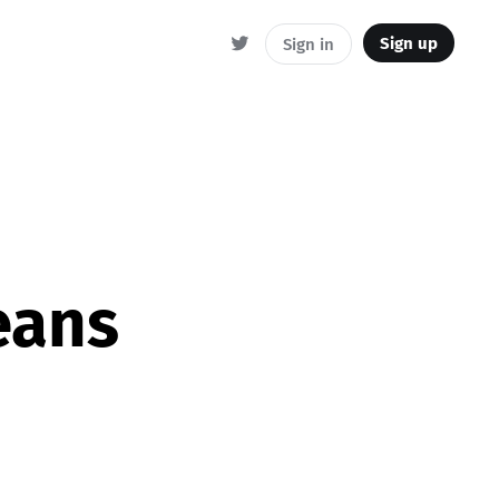
Sign up
Sign in
eans