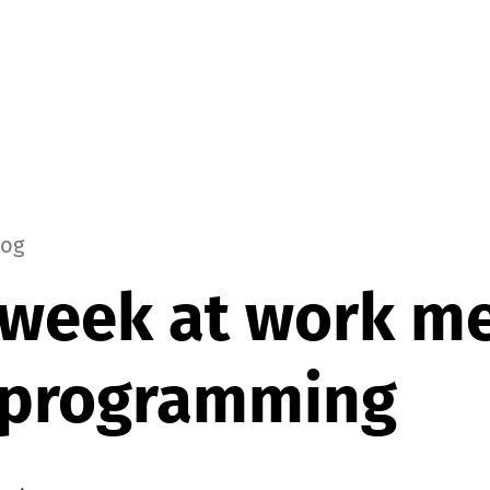
log
 week at work m
e programming