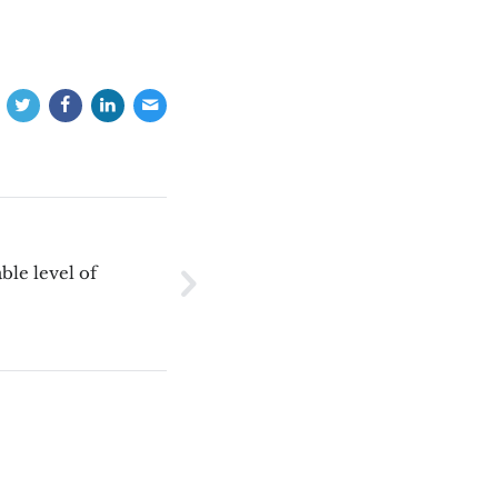
ble level of