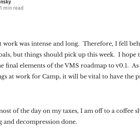
insky
 1 min read
t work was intense and long. Therefore, I fell be
ls, but things should pick up this week. I hope 
he final elements of the VMS roadmap to v0.1. As 
ings at work for Camp, it will be vital to have th
st of the day on my taxes, I am off to a coffee sho
g and decompression done.