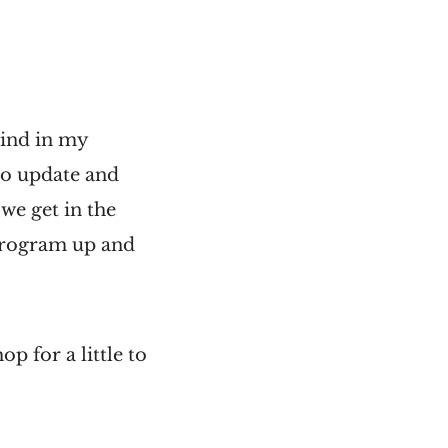
hind in my
to update and
we get in the
e program up and
p for a little to