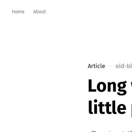
Home
About
Article
old-b
Long
littl