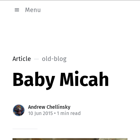
Menu
Article
old-blog
Baby Micah
Andrew Chellinsky
10 Jun 2015
• 1 min read