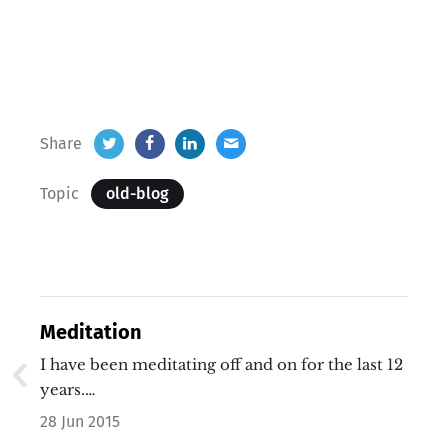
Share
Topic
old-blog
Meditation
I have been meditating off and on for the last 12
years.…
28 Jun 2015