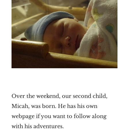
Over the weekend, our second child,
Micah, was born. He has his own
webpage if you want to follow along
with his adventures.