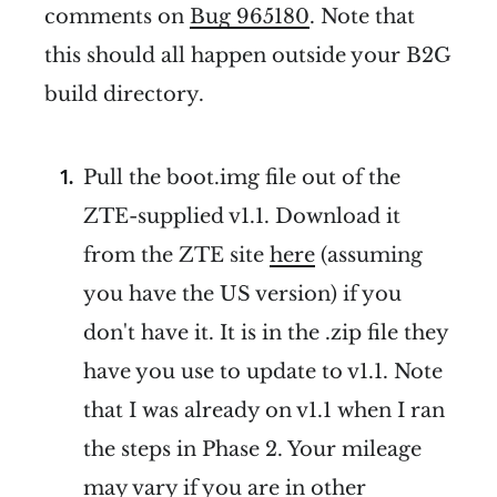
comments on
Bug 965180
. Note that
this should all happen outside your B2G
build directory.
Pull the boot.img file out of the
ZTE-supplied v1.1. Download it
from the ZTE site
here
(assuming
you have the US version) if you
don't have it. It is in the .zip file they
have you use to update to v1.1. Note
that I was already on v1.1 when I ran
the steps in Phase 2. Your mileage
may vary if you are in other