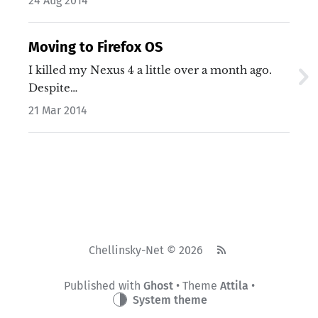
24 Aug 2014
Moving to Firefox OS
I killed my Nexus 4 a little over a month ago.
Despite…
21 Mar 2014
Chellinsky-Net © 2026
Published with
Ghost
• Theme
Attila
•
System theme