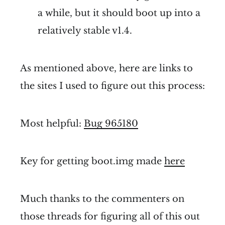
a while, but it should boot up into a
relatively stable v1.4.
As mentioned above, here are links to
the sites I used to figure out this process:
Most helpful:
Bug 965180
Key for getting boot.img made
here
Much thanks to the commenters on
those threads for figuring all of this out