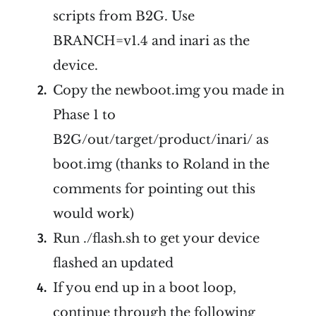
scripts from B2G. Use
BRANCH=v1.4 and inari as the
device.
Copy the newboot.img you made in
Phase 1 to
B2G/out/target/product/inari/ as
boot.img (thanks to Roland in the
comments for pointing out this
would work)
Run ./flash.sh to get your device
flashed an updated
If you end up in a boot loop,
continue through the following