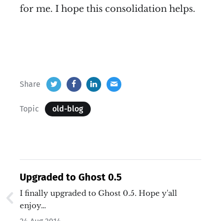
for me. I hope this consolidation helps.
Share
Topic
old-blog
Upgraded to Ghost 0.5
I finally upgraded to Ghost 0.5. Hope y'all
enjoy…