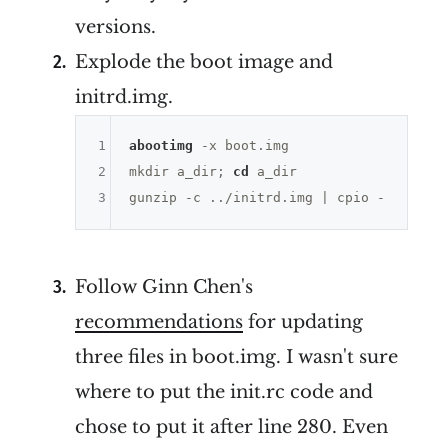
versions.
Explode the boot image and
initrd.img.
1
abootimg
 -x boot.img

2
mkdir a_dir; 
cd
 a_dir

3
Follow Ginn Chen's
recommendations
for updating
three files in boot.img. I wasn't sure
where to put the init.rc code and
chose to put it after line 280. Even