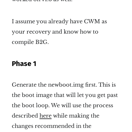
I assume you already have CWM as
your recovery and know how to
compile B2G.
Phase 1
Generate the newboot.img first. This is
the boot image that will let you get past
the boot loop. We will use the process
described
here
while making the
changes recommended in the