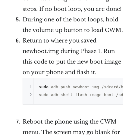
steps. If no boot loop, you are done!
During one of the boot loops, hold
the volume up button to load CWM.
Return to where you saved
newboot.img during Phase 1. Run
this code to put the new boot image
on your phone and flash it.
1
sudo
 adb push newboot.img /sdcard/boot.i
2
Reboot the phone using the CWM
menu. The screen may go blank for