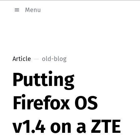
Menu
Article
old-blog
Putting
Firefox OS
v1.4 on a ZTE