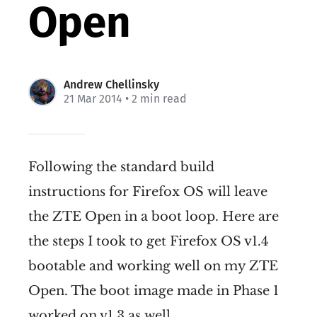
Open
Andrew Chellinsky
21 Mar 2014
• 2 min read
Following the standard build
instructions for Firefox OS will leave
the ZTE Open in a boot loop. Here are
the steps I took to get Firefox OS v1.4
bootable and working well on my ZTE
Open. The boot image made in Phase 1
worked on v1.3 as well.