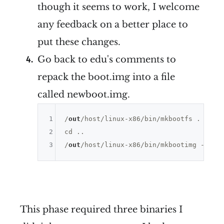
though it seems to work, I welcome
any feedback on a better place to
put these changes.
Go back to edu's comments to
repack the boot.img into a file
called newboot.img.
1
/
out
/host/linux-x86/bin/mkbootfs . | gzi
2
cd ..

3
/
out
/host/linux-x86/bin/mkbootimg --ker
This phase required three binaries I