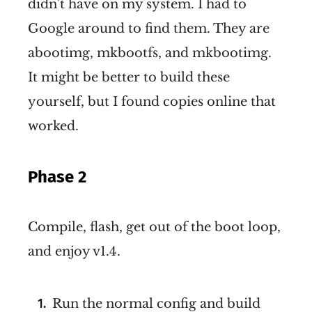
didn't have on my system. I had to
Google around to find them. They are
abootimg, mkbootfs, and mkbootimg.
It might be better to build these
yourself, but I found copies online that
worked.
Phase 2
Compile, flash, get out of the boot loop,
and enjoy v1.4.
Run the normal config and build