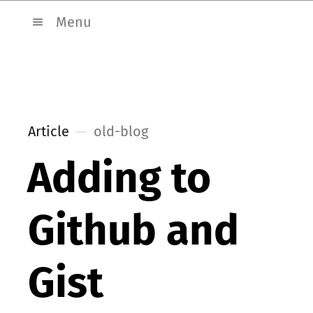
Menu
Article
old-blog
Adding to
Github and
Gist