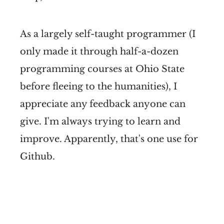
As a largely self-taught programmer (I
only made it through half-a-dozen
programming courses at Ohio State
before fleeing to the humanities), I
appreciate any feedback anyone can
give. I'm always trying to learn and
improve. Apparently, that's one use for
Github.