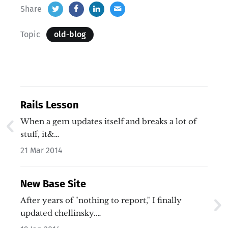
Share
Topic
old-blog
Rails Lesson
When a gem updates itself and breaks a lot of
stuff, it&…
21 Mar 2014
New Base Site
After years of "nothing to report," I finally
updated chellinsky.…