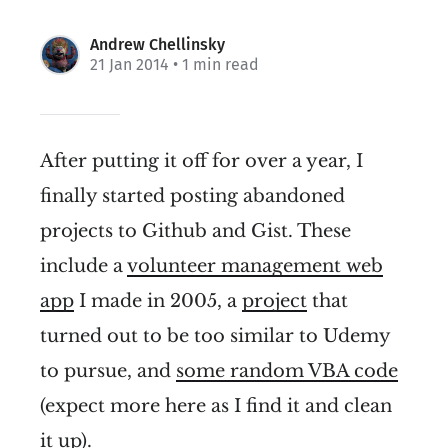
Andrew Chellinsky
21 Jan 2014
• 1 min read
After putting it off for over a year, I
finally started posting abandoned
projects to Github and Gist. These
include a
volunteer management web
app
I made in 2005, a
project
that
turned out to be too similar to Udemy
to pursue, and
some random VBA code
(expect more here as I find it and clean
it up).