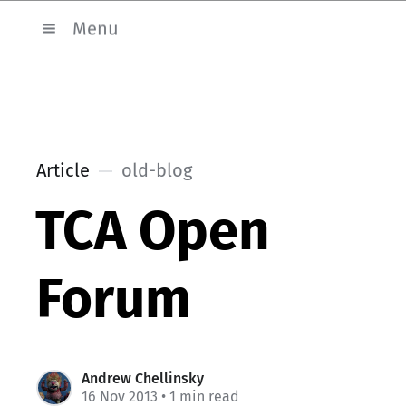
Menu
Article
old-blog
TCA Open
Forum
Andrew Chellinsky
16 Nov 2013
• 1 min read