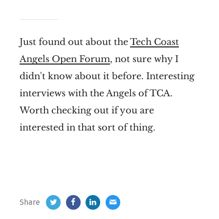
Just found out about the
Tech Coast
Angels Open Forum
, not sure why I
didn't know about it before. Interesting
interviews with the Angels of TCA.
Worth checking out if you are
interested in that sort of thing.
Share