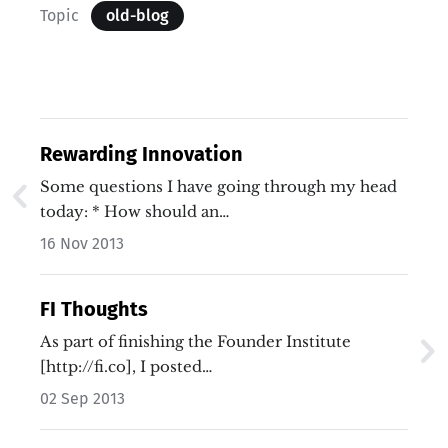
Topic
old-blog
Rewarding Innovation
Some questions I have going through my head
today: * How should an…
16 Nov 2013
FI Thoughts
As part of finishing the Founder Institute
[http://fi.co], I posted…
02 Sep 2013