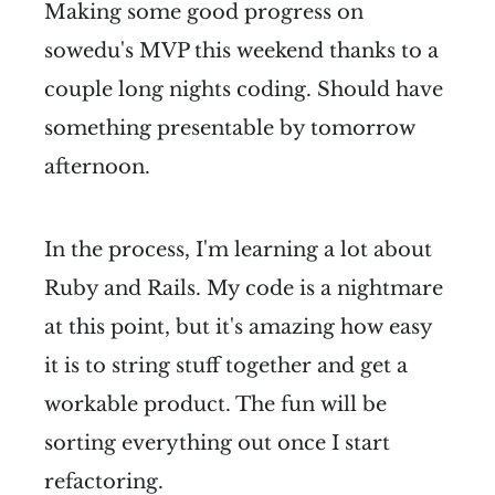
Making some good progress on
sowedu's MVP this weekend thanks to a
couple long nights coding. Should have
something presentable by tomorrow
afternoon.
In the process, I'm learning a lot about
Ruby and Rails. My code is a nightmare
at this point, but it's amazing how easy
it is to string stuff together and get a
workable product. The fun will be
sorting everything out once I start
refactoring.