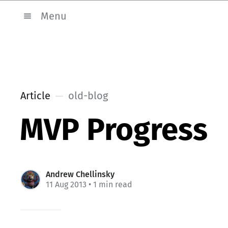
Menu
Article
old-blog
MVP Progress
Andrew Chellinsky
11 Aug 2013
• 1 min read