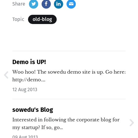
Share
Topic
old-blog
Demo is UP!
Woo hoo! The sowedu demo site is up. Go here:
http://demo.…
12 Aug 2013
sowedu's Blog
Interested in following the corporate blog for
my startup? If so, go…
09 Aug 2013