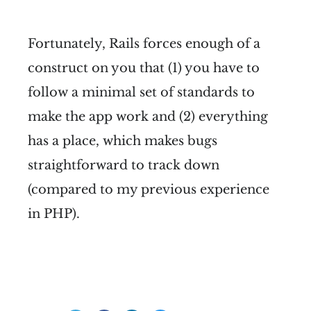
Fortunately, Rails forces enough of a
construct on you that (1) you have to
follow a minimal set of standards to
make the app work and (2) everything
has a place, which makes bugs
straightforward to track down
(compared to my previous experience
in PHP).