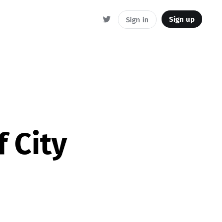
Sign up
Sign in
 City