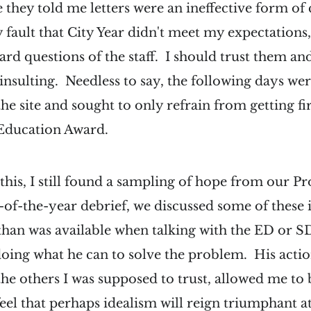
 they told me letters were an ineffective form o
y fault that City Year didn't meet my expectations,
ard questions of the staff. I should trust them and
 insulting. Needless to say, the following days wer
he site and sought to only refrain from getting fi
 Education Award.
f this, I still found a sampling of hope from our 
f-the-year debrief, we discussed some of these i
han was available when talking with the ED or S
doing what he can to solve the problem. His acti
 the others I was supposed to trust, allowed me to
 feel that perhaps idealism will reign triumphant a