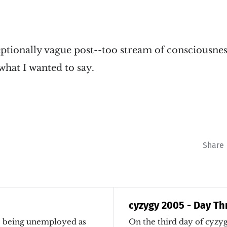
ptionally vague post--too stream of consciousnes
r what I wanted to say.
Share
cyzygy 2005 - Day Th
ve being unemployed as
On the third day of cyzygy