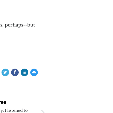
s, perhaps--but
ree
, I listened to