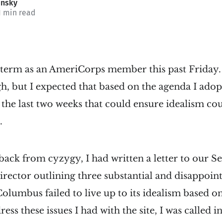
insky
1 min read
term as an AmeriCorps member this past Friday.
, but I expected that based on the agenda I adop
n the last two weeks that could ensure idealism cou
.
 back from cyzygy, I had written a letter to our S
rector outlining three substantial and disappoint
olumbus failed to live up to its idealism based on
ss these issues I had with the site, I was called 