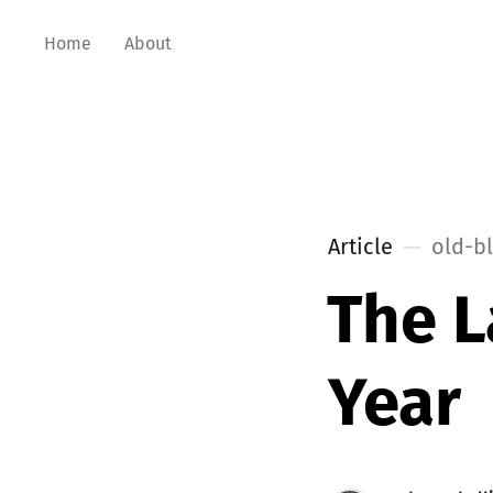
Home
About
Article
old-b
The L
Year