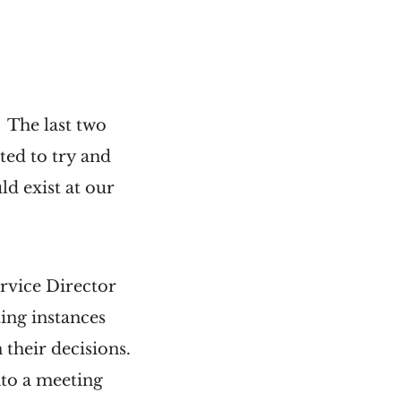
 The last two
ted to try and
ld exist at our
ervice Director
ing instances
 their decisions.
into a meeting