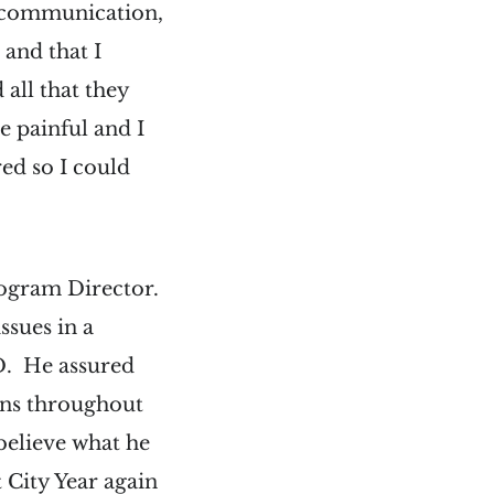
f communication,
 and that I
 all that they
e painful and I
red so I could
Program Director.
ssues in a
D. He assured
ons throughout
 believe what he
t City Year again