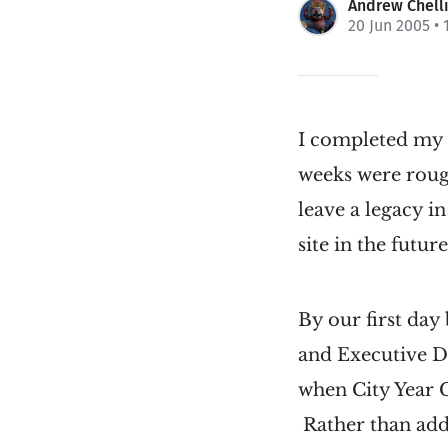
Andrew Chell
20 Jun 2005
• 
I completed my 
weeks were rough
leave a legacy i
site in the future
By our first day
and Executive Di
when City Year C
Rather than addre