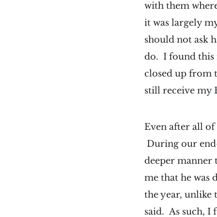
with them where
it was largely m
should not ask h
do. I found this
closed up from t
still receive my
Even after all o
During our end-o
deeper manner t
me that he was 
the year, unlike
said. As such, I