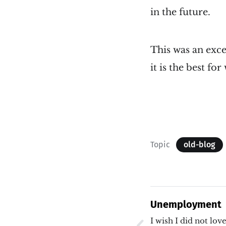
in the future.
This was an exce
it is the best fo
Topic
old-blog
Unemployment
I wish I did not lo