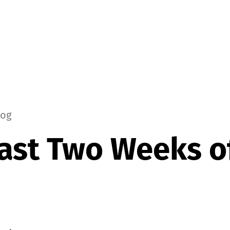
log
ast Two Weeks of