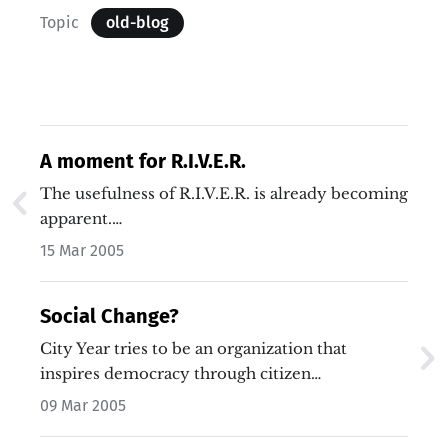
Topic
old-blog
A moment for R.I.V.E.R.
The usefulness of R.I.V.E.R. is already becoming
apparent.…
15 Mar 2005
Social Change?
City Year tries to be an organization that
inspires democracy through citizen…
09 Mar 2005