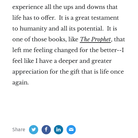
experience all the ups and downs that
life has to offer. It is a great testament
to humanity and all its potential. It is
one of those books, like
The Prophet
, that
left me feeling changed for the better--I
feel like I have a deeper and greater
appreciation for the gift that is life once
again.
Share