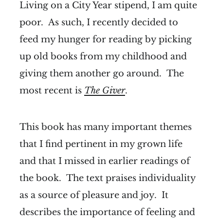
Living on a City Year stipend, I am quite
poor. As such, I recently decided to
feed my hunger for reading by picking
up old books from my childhood and
giving them another go around. The
most recent is
The Giver
.
This book has many important themes
that I find pertinent in my grown life
and that I missed in earlier readings of
the book. The text praises individuality
as a source of pleasure and joy. It
describes the importance of feeling and