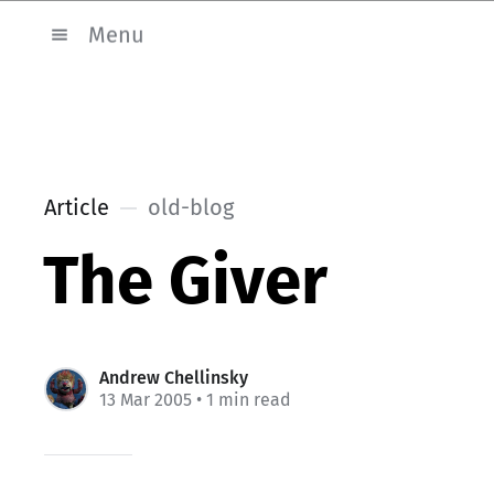
Menu
Article
old-blog
The Giver
Andrew Chellinsky
13 Mar 2005
• 1 min read